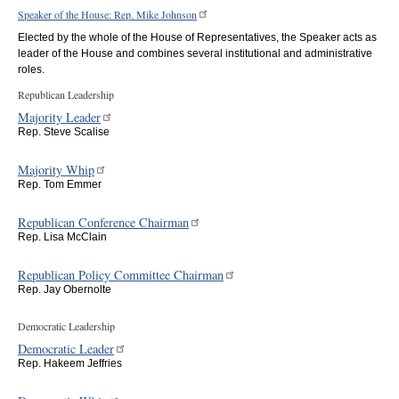
Speaker of the House: Rep. Mike Johnson
Elected by the whole of the House of Representatives, the Speaker acts as
leader of the House and combines several institutional and administrative
roles.
Republican Leadership
Majority Leader
Rep. Steve Scalise
Majority Whip
Rep. Tom Emmer
Republican Conference Chairman
Rep. Lisa McClain
Republican Policy Committee Chairman
Rep. Jay Obernolte
Democratic Leadership
Democratic Leader
Rep. Hakeem Jeffries