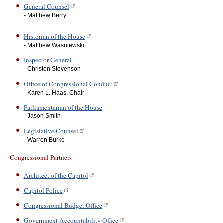
General Counsel
- Matthew Berry
Historian of the House
- Matthew Wasniewski
Inspector General
- Christen Stevenson
Office of Congressional Conduct
- Karen L. Haas, Chair
Parliamentarian of the House
- Jason Smith
Legislative Counsel
- Warren Burke
Congressional Partners
Architect of the Capitol
Capitol Police
Congressional Budget Office
Government Accountability Office