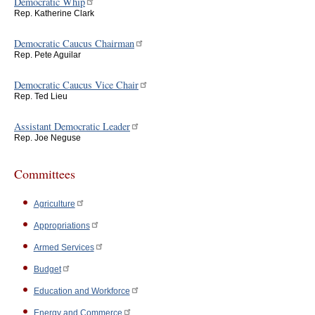
Democratic Whip
Rep. Katherine Clark
Democratic Caucus Chairman
Rep. Pete Aguilar
Democratic Caucus Vice Chair
Rep. Ted Lieu
Assistant Democratic Leader
Rep. Joe Neguse
Committees
Agriculture
Appropriations
Armed Services
Budget
Education and Workforce
Energy and Commerce