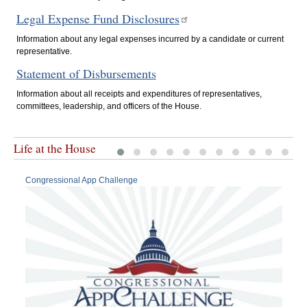
Legal Expense Fund Disclosures
Information about any legal expenses incurred by a candidate or current
representative.
Statement of Disbursements
Information about all receipts and expenditures of representatives,
committees, leadership, and officers of the House.
Life at the House
Congressional App Challenge