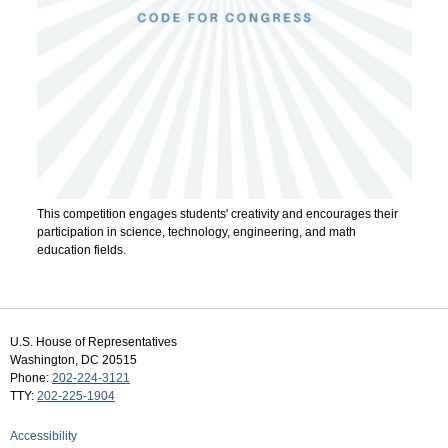
This competition engages students' creativity and encourages their
participation in science, technology, engineering, and math
education fields.
U.S. House of Representatives
Washington, DC 20515
Phone:
202-224-3121
TTY:
202-225-1904
Accessibility