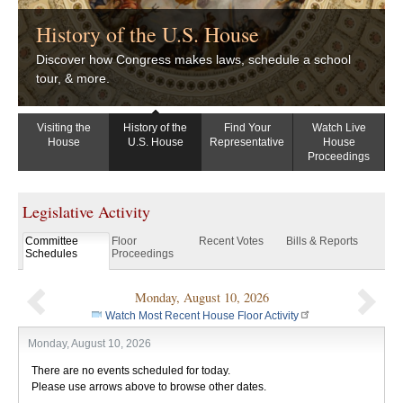
History of the U.S. House
Discover how Congress makes laws, schedule a school
tour, & more.
Visiting the
History of the
Find Your
Watch Live
House
U.S. House
Representative
House
Proceedings
Legislative Activity
Committee
Floor
Recent Votes
Bills & Reports
Schedules
Proceedings
Monday, August 10, 2026
Previous
Nex
Watch Most Recent House Floor Activity
Monday, August 10, 2026
There are no events scheduled for today.
Please use arrows above to browse other dates.