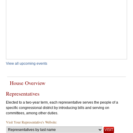
View all upcoming events
House Overview
Representatives
Elected to a two-year term, each representative serves the people of a
specific congressional district by introducing bills and serving on
committees, among other duties.
Visit Your Representative's Website: