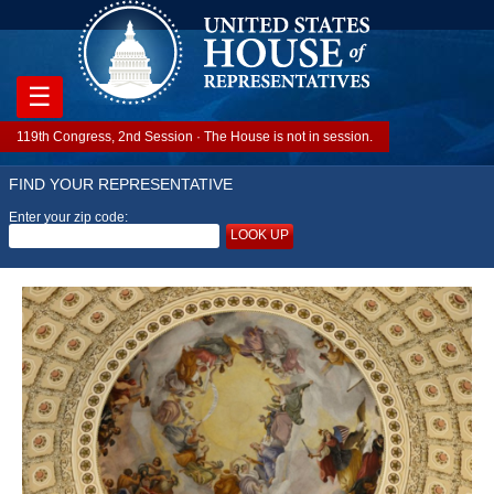
☰
119th Congress, 2nd Session · The House is not in session.
FIND YOUR REPRESENTATIVE
Enter your zip code:
LOOK UP