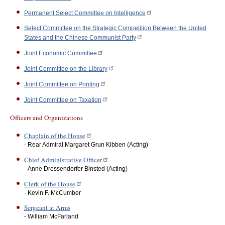
Permanent Select Committee on Intelligence
Select Committee on the Strategic Competition Between the United
States and the Chinese Communist Party
Joint Economic Committee
Joint Committee on the Library
Joint Committee on Printing
Joint Committee on Taxation
Officers and Organizations
Chaplain of the House
- Rear Admiral Margaret Grun Kibben (Acting)
Chief Administrative Officer
- Anne Dressendorfer Binsted (Acting)
Clerk of the House
- Kevin F. McCumber
Sergeant at Arms
- William McFarland