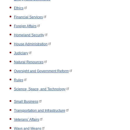
Ethics
Financial Services
Foreign Affairs
Homeland Security
House Administration
Judiciary
Natural Resources
Oversight and Government Reform
Rules
Science, Space, and Technology
Small Business
Transportation and Infrastructure
Veterans’ Affairs
Ways and Means