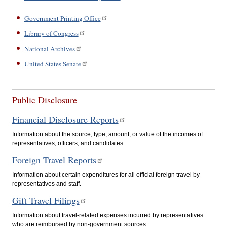
Government Printing Office
Library of Congress
National Archives
United States Senate
Public Disclosure
Financial Disclosure Reports
Information about the source, type, amount, or value of the incomes of
representatives, officers, and candidates.
Foreign Travel Reports
Information about certain expenditures for all official foreign travel by
representatives and staff.
Gift Travel Filings
Information about travel-related expenses incurred by representatives
who are reimbursed by non-government sources.