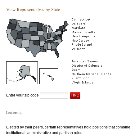
View Representatives by State
Enter your zip code
Leadership
Elected by their peers, certain representatives hold positions that combine
institutional, administrative and partisan roles.